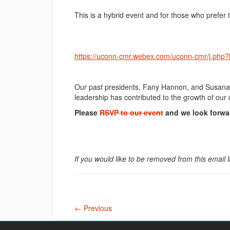
This is a hybrid event and for those who prefer to
https://uconn-cmr.webex.com/uconn-cmr/j.p
Our past presidents, Fany Hannon, and Susana Ul
leadership has contributed to the growth of our
Please
RSVP to our event
and we look forwa
If you would like to be removed from this email l
←
Previous