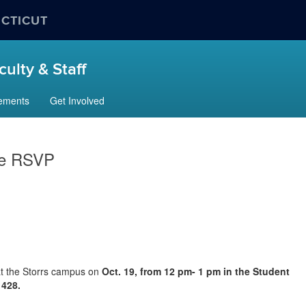
ECTICUT
ulty & Staff
ements
Get Involved
se RSVP
 at the Storrs campus on
Oct. 19, from 12 pm- 1 pm in the Student
M 428.