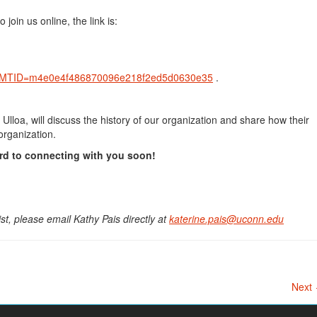
 join us online, the link is:
hp?MTID=m4e0e4f486870096e218f2ed5d0630e35
.
loa, will discuss the history of our organization and share how their
 organization.
rd to connecting with you soon!
ist, please email Kathy Pais directly at
katerine.pais@uconn.edu
Next