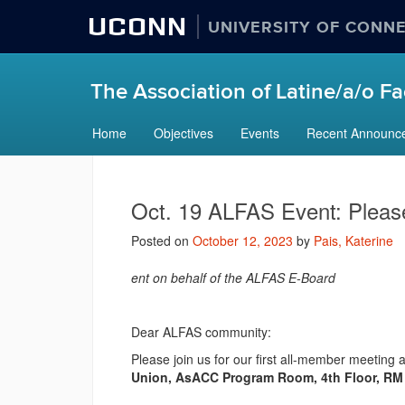
UCONN
UNIVERSITY OF CONN
The Association of Latine/a/o Fac
Skip
Home
Objectives
Events
Recent Announc
to
content
Oct. 19 ALFAS Event: Plea
Posted on
October 12, 2023
by
Pais, Katerine
ent on behalf of the ALFAS E-Board
Dear ALFAS community:
Please join us for our first all-member meeting
Union, AsACC Program Room, 4th Floor, R