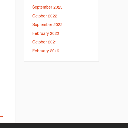
September 2023
October 2022
September 2022
February 2022
October 2021
February 2016
→